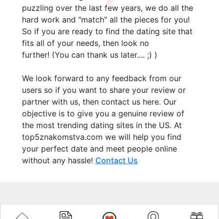
puzzling over the last few years, we do all the
hard work and "match" all the pieces for you!
So if you are ready to find the dating site that
fits all of your needs, then look no
further! (You can thank us later.... ;) )
We look forward to any feedback from our
users so if you want to share your review or
partner with us, then contact us here. Our
objective is to give you a genuine review of
the most trending dating sites in the US. At
top5znakomstva.com we will help you find
your perfect date and meet people online
without any hassle!
Contact Us