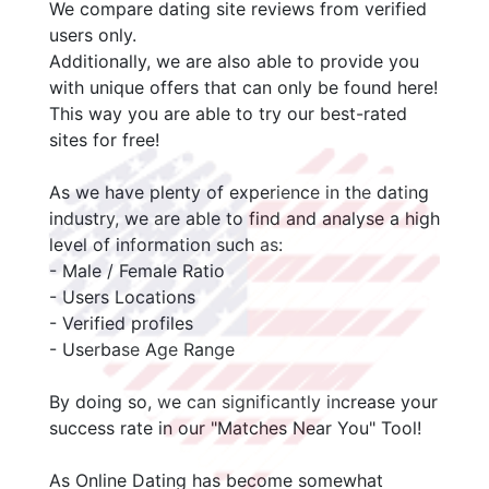
We compare dating site reviews from verified
users only.
Additionally, we are also able to provide you
with unique offers that can only be found here!
This way you are able to try our best-rated
sites for free!
As we have plenty of experience in the dating
industry, we are able to find and analyse a high
level of information such as:
- Male / Female Ratio
- Users Locations
- Verified profiles
- Userbase Age Range
By doing so, we can significantly increase your
success rate in our "Matches Near You" Tool!
As Online Dating has become somewhat