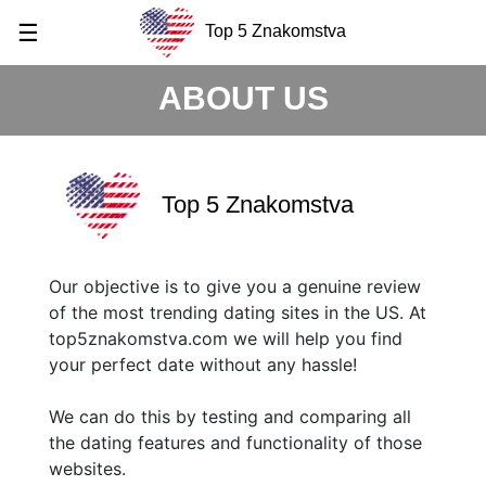
☰
Top 5 Znakomstva
ABOUT US
Top 5 Znakomstva
Our objective is to give you a genuine review
of the most trending dating sites in the US. At
top5znakomstva.com we will help you find
your perfect date without any hassle!
We can do this by testing and comparing all
the dating features and functionality of those
websites.