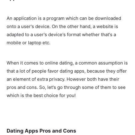
An application is a program which can be downloaded
onto a user's device. On the other hand, a website is
adapted to a user's device's format whether that's a
mobile or laptop etc.
When it comes to online dating, a common assumption is
that a lot of people favor dating apps, because they offer
an element of extra privacy. However both have their
pros and cons. So, let's go through some of them to see
which is the best choice for you!
Dating Apps Pros and Cons