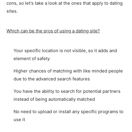
cons, so let's take a look at the ones that apply to dating
sites.
Which can be the pros of using a dating site?
Your specific location is not visible, so it adds and
element of safety
Higher chances of matching with like minded people
due to the advanced search features
You have the ability to search for potential partners
instead of being automatically matched
No need to upload or install any specific programs to
use it