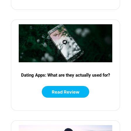
Dating Apps: What are they actually used for?
Read Review