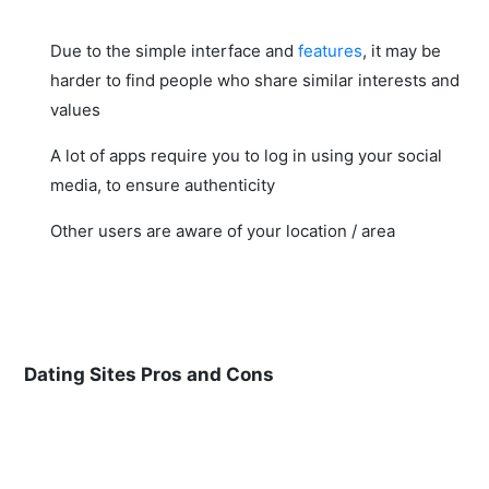
Due to the simple interface and
features
, it may be
harder to find people who share similar interests and
values
A lot of apps require you to log in using your social
media, to ensure authenticity
Other users are aware of your location / area
Dating Sites Pros and Cons