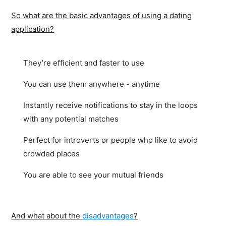
So what are the basic advantages of using a dating
application?
They’re efficient and faster to use
You can use them anywhere - anytime
Instantly receive notifications to stay in the loops
with any potential matches
Perfect for introverts or people who like to avoid
crowded places
You are able to see your mutual friends
And what about the
disadvantages
?