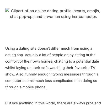
Using a dating site doesn’t differ much from using a
dating app. Actually a lot of people enjoy sitting at the
comfort of their own homes, chatting to a potential date
whilst laying on their sofa watching their favourite TV
show. Also, funnily enough, typing messages through a
computer seems much less complicated than doing so
through a mobile phone.
But like anything in this world, there are always pros and