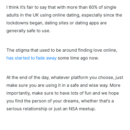
I think it’s fair to say that with more than 60% of single
adults in the UK using online dating, especially since the
lockdowns began, dating sites or dating apps are
generally safe to use.
The stigma that used to be around finding love online,
has started to fade away
some time ago now.
At the end of the day, whatever platform you choose, just
make sure you are using it in a safe and wise way. More
importantly, make sure to have lots of fun and we hope
you find the person of your dreams, whether that's a
serious relationship or just an NSA meetup.